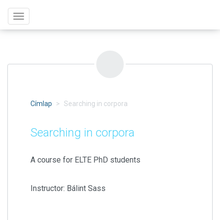
Ugrás
Toggle
a
navigation
tartalomra
Címlap
Searching in corpora
Searching in corpora
A course for ELTE PhD students
Instructor: Bálint Sass