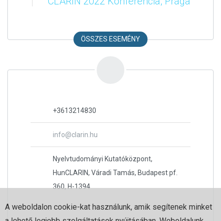
CLARIN 2022 Konferencia, Prága
ÖSSZES ESEMÉNY
+3613214830
info@clarin.hu
Nyelvtudományi Kutatóközpont,
HunCLARIN, Váradi Tamás, Budapest pf.
360, H-1394
A weboldalon cookie-kat használunk, amik segítenek minket
a lehető legjobb szolgáltatások nyújtásában. Weboldalunk