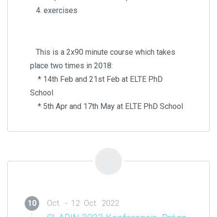
4. exercises
This is a 2x90 minute course which takes
place two times in 2018:
* 14th Feb and 21st Feb at ELTE PhD
School
* 5th Apr and 17th May at ELTE PhD School
10
Oct. - 12 Oct. 2022