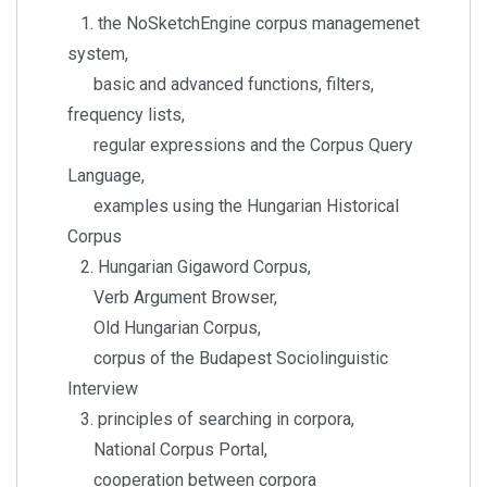
1. the NoSketchEngine corpus managemenet
system,
basic and advanced functions, filters,
frequency lists,
regular expressions and the Corpus Query
Language,
examples using the Hungarian Historical
Corpus
2. Hungarian Gigaword Corpus,
Verb Argument Browser,
Old Hungarian Corpus,
corpus of the Budapest Sociolinguistic
Interview
3. principles of searching in corpora,
National Corpus Portal,
cooperation between corpora